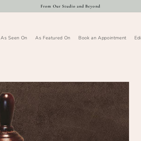
From Our Studio and Beyond
As Seen On
As Featured On
Book an Appointment
Edi