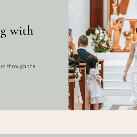
ng with
rs through the