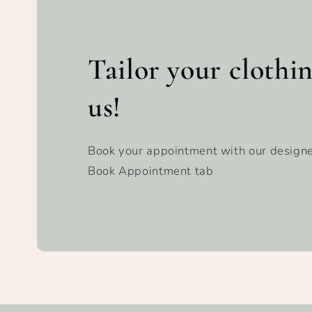
Tailor your clothi
us!
Book your appointment with our designe
Book Appointment tab