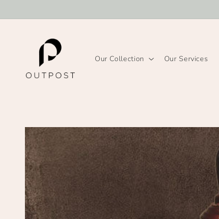
Skip to
content
Our Collection
Our Services
Skip to
product
information