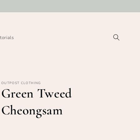
torials
OUTPOST CLOTHING
Green Tweed
Cheongsam